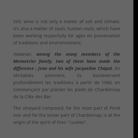
Still, wine is not only a matter of soil and climate,
it's also a matter of souls, human souls, which have
been working respecfully for ages on preservation
of traditions and environnement.
However,
among the many members of the
Mennetrier family, two of them have made the
difference ; Jean and his wife Jacqueline Chaput.
En
véritables pionniers, ils bouleversent
profondément les traditions à partir de 1960, en
commençant par planter les pieds de Chardonnay
de la Côte des Bar.
The vineyard composed, for the most part of Pinot
noir and for the lesser part of Chardonnay, is at the
origin of the spirit of their "cuvées".