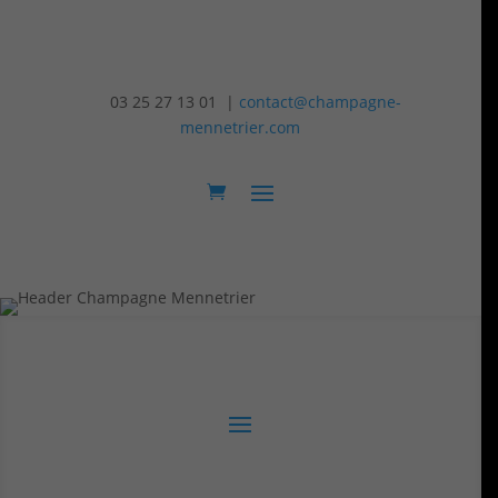
03 25 27 13 01 |
contact@champagne-
mennetrier.com