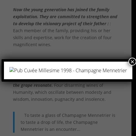
Now the young generation has joined the family
exploitation. They are committed to strengthen and
to develop the visionary project of their father :
:
Each member of the family, providing his or her
skills and expertise, work for the creation of four
magnificent wines.
×
Each of them, unique in their skills in creating four
remarkable treasures in which centuries of love of
the grape resonate.
Four disarming wines of
Humanity, which oscillate between modesty and
wisdom, innovation, pugnacity and insolence.
To taste a glass of Champagne Mennetrier is
to taste a drop of life, the Champagne
Mennetrier is an encounter...