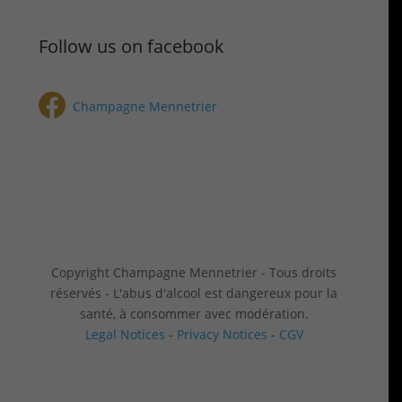
Follow us on facebook
Champagne Mennetrier
Copyright Champagne Mennetrier - Tous droits
réservés - L'abus d'alcool est dangereux pour la
santé, à consommer avec modération.
Legal Notices
-
Privacy Notices
-
CGV