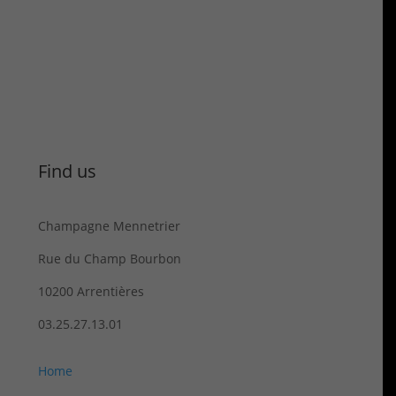
Find us
Champagne Mennetrier
Rue du Champ Bourbon
10200 Arrentières
03.25.27.13.01
Home