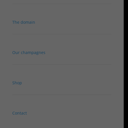
The domain
Our champagnes
Shop
Contact