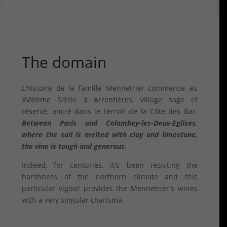
The domain
L’histoire de la famille Mennetrier commence au
XVIIIème Siècle à Arrentières, village sage et
réservé, ancré dans le terroir de la Côte des Bar.
Between Paris and Colombey-les-Deux-Eglises,
where the soil is melted with clay and limestone,
the vine is tough and generous.
Indeed, for centuries, it's been resisting the
harshness of the northern climate and this
particular vigour provides the Mennetrier's wines
with a very singular charisma.